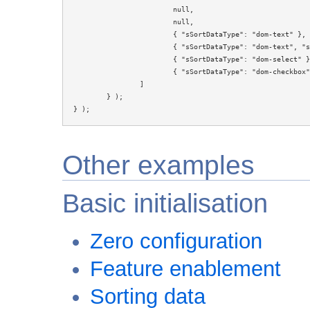
			null,

			null,

			{ "sSortDataType": "dom-text" },

			{ "sSortDataType": "dom-text", "sType": "numeric" },

			{ "sSortDataType": "dom-select" },

			{ "sSortDataType": "dom-checkbox" }

		]

	} );

} );
Other examples
Basic initialisation
Zero configuration
Feature enablement
Sorting data