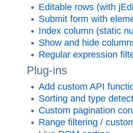
Editable rows (with jEd
Submit form with eleme
Index column (static 
Show and hide column
Regular expression filt
Plug-ins
Add custom API functi
Sorting and type detec
Custom pagination con
Range filtering / custom