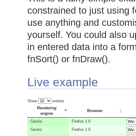
constrained to just using 
use anything and customi
yourself. You could also u
in entered data into a for
fnSort() or fnDraw().
Live example
Show
entries
Rendering
Browser
engine
Gecko
Firefox 1.0
Gecko
Firefox 1.5