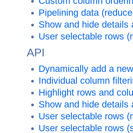
Custom column ordering
Pipelining data (reduce
Show and hide details a
User selectable rows (
API
Dynamically add a new
Individual column filter
Highlight rows and co
Show and hide details a
User selectable rows (
User selectable rows (