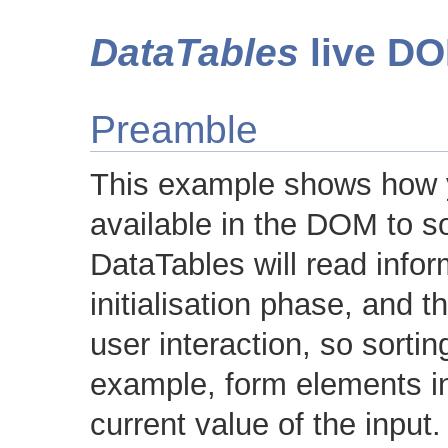
DataTables
live DO
Preamble
This example shows how y
available in the DOM to so
DataTables will read inform
initialisation phase, and 
user interaction, so sorti
example, form elements in
current value of the input