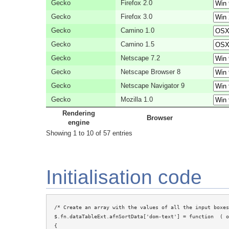
Gecko
Firefox 2.0
Gecko
Firefox 3.0
Gecko
Camino 1.0
Gecko
Camino 1.5
Gecko
Netscape 7.2
Gecko
Netscape Browser 8
Gecko
Netscape Navigator 9
Gecko
Mozilla 1.0
Rendering
Browser
engine
Showing 1 to 10 of 57 entries
Initialisation code
/* Create an array with the values of all the input boxes
$.fn.dataTableExt.afnSortData['dom-text'] = function  ( o
{
