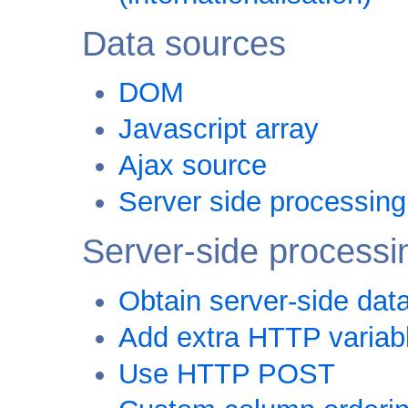
Data sources
DOM
Javascript array
Ajax source
Server side processing
Server-side processi
Obtain server-side dat
Add extra HTTP variab
Use HTTP POST