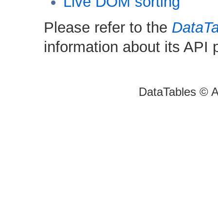
Live DOM sorting
Please refer to the
DataTa
information about its API
DataTables © A