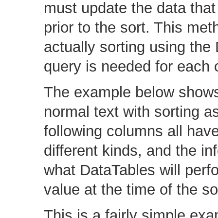
must update the data that 
prior to the sort. This me
actually sorting using t
query is needed for each c
The example below shows 
normal text with sorting 
following columns all have
different kinds, and the in
what DataTables will perf
value at the time of the so
This is a fairly simple exa