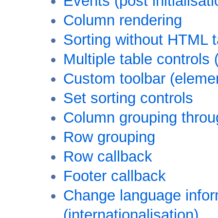
Events (post initialisati
Column rendering
Sorting without HTML 
Multiple table controls
Custom toolbar (elemen
Set sorting controls
Column grouping throu
Row grouping
Row callback
Footer callback
Change language inform
(internationalisation)