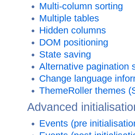
Multi-column sorting
Multiple tables
Hidden columns
DOM positioning
State saving
Alternative pagination 
Change language informa
ThemeRoller themes (
Advanced initialisatio
Events (pre initialisatio