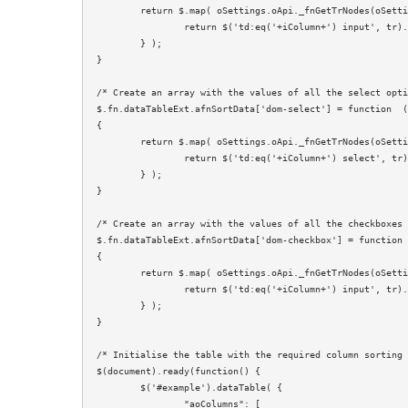
	return $.map( oSettings.oApi._fnGetTrNodes(oSettings), function (tr, i) {

		return $('td:eq('+iColumn+') input', tr).val();

	} );

}

/* Create an array with the values of all the select opti
$.fn.dataTableExt.afnSortData['dom-select'] = function  (
{

	return $.map( oSettings.oApi._fnGetTrNodes(oSettings), function (tr, i) {

		return $('td:eq('+iColumn+') select', tr).val();

	} );

}

/* Create an array with the values of all the checkboxes 
$.fn.dataTableExt.afnSortData['dom-checkbox'] = function 
{

	return $.map( oSettings.oApi._fnGetTrNodes(oSettings), function (tr, i) {

		return $('td:eq('+iColumn+') input', tr).prop('checked') ? '1' : '0';

	} );

}

/* Initialise the table with the required column sorting 
$(document).ready(function() {

	$('#example').dataTable( {

		"aoColumns": [
