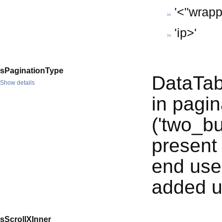
'<"wrappe
'
ip>'
sPaginationType
DataTabl
Show details
in pagin
('two_bu
present 
end use
added u
sScrollXInner