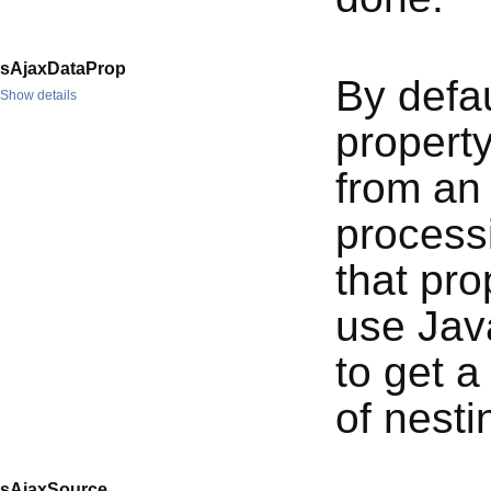
sAjaxDataProp
By defau
Show details
propert
from an 
processi
that pr
use Java
to get a
of nesti
sAjaxSource