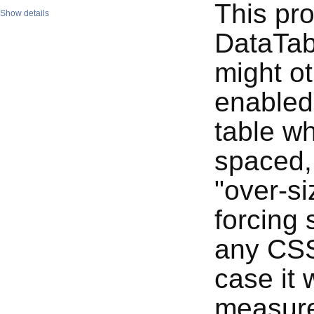
This pro
Show details
DataTabl
might ot
enabled
table wh
spaced, 
"over-si
forcing 
any CSS
case it 
measur