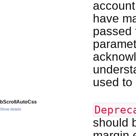
account
have mad
passed t
paramete
acknowl
underst
used to 
bScrollAutoCss
Deprec
Show details
should b
margin e