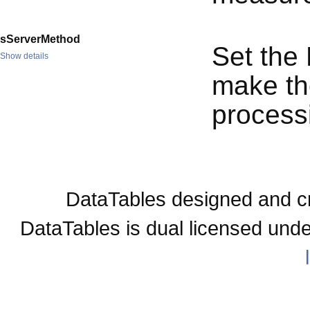
sServerMethod
Set the
Show details
make the
process
DataTables designed and c
DataTables is dual licensed und