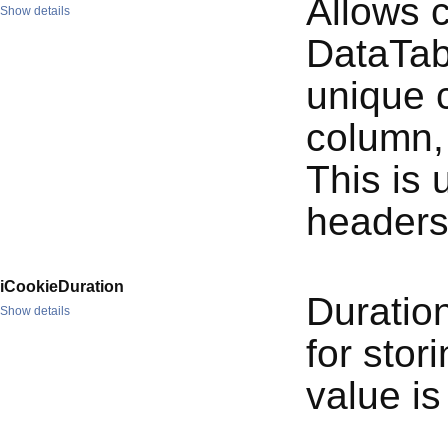
Allows 
Show details
DataTabl
unique c
column, 
This is
headers
iCookieDuration
Duration
Show details
for stor
value is