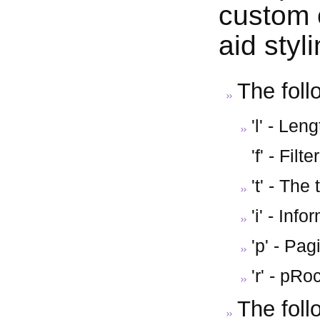
custom 
aid styl
The foll
'l' - Le
'f' - Filt
't' - The 
'i' - Inf
'p' - Pag
'r' - pR
The foll