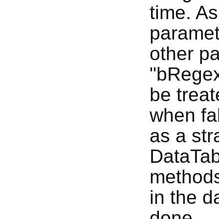
time. As
paramete
other p
"bRegex"
be treat
when fal
as a str
DataTabl
methods
in the d
done.