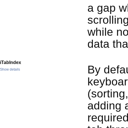
a gap wh
scrollin
while no
data th
iTabIndex
By defa
Show details
keyboard
(sorting
adding a
required