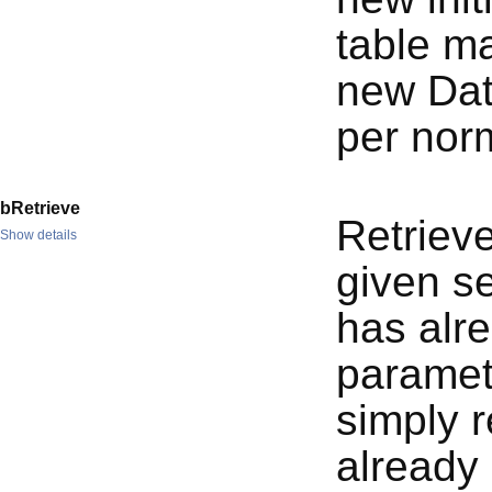
table ma
new Dat
per nor
bRetrieve
Retrieve
Show details
given se
has alre
paramet
simply r
already 