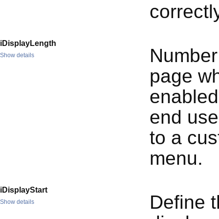
correctl
iDisplayLength
Number 
Show details
page whe
enabled
end user
to a cu
menu.
iDisplayStart
Define t
Show details