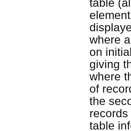
table (a
element
displaye
where a 
on initi
giving t
where th
of recor
the sec
records 
table i