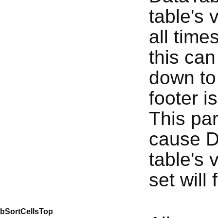
table's 
all time
this can
down to 
footer is
This pa
cause D
table's 
set will 
bSortCellsTop