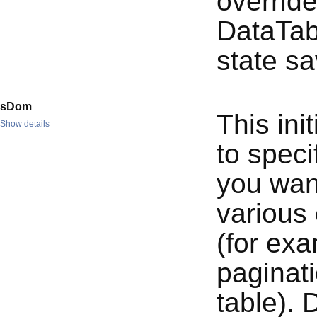
override
DataTab
state sa
sDom
This ini
Show details
to spec
you want
various 
(for ex
paginati
table). 