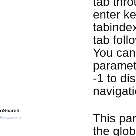
tab thro
enter ke
tabindex
tab foll
You can 
paramete
-1 to di
navigati
oSearch
This pa
Show details
the globa