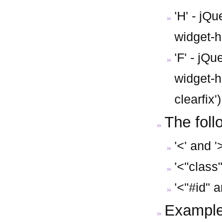
'H' - jQ
widget-he
'F' - jQu
widget-h
clearfix')
The foll
'<' and '
'<"class"
'<"#id" a
Example