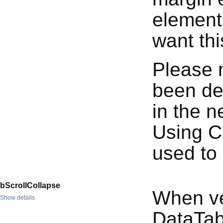
elements
want thi
Please n
been de
in the n
Using C
used to
bScrollCollapse
When ver
Show details
DataTabl