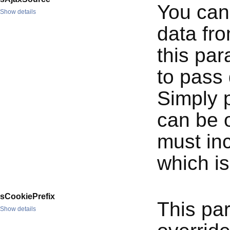
You can 
Show details
data fr
this par
to pass 
Simply 
can be o
must in
which is
sCookiePrefix
This pa
Show details