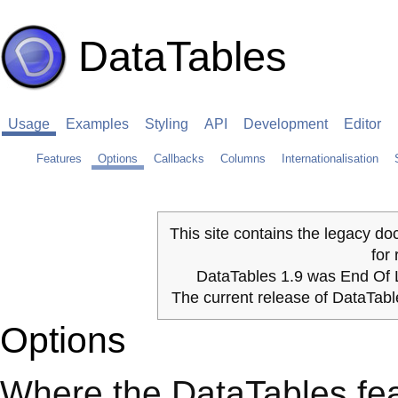
DataTables
Usage
Examples
Styling
API
Development
Editor
Features
Options
Callbacks
Columns
Internationalisation
This site contains the legacy do
for
DataTables 1.9 was End Of L
The current release of DataTab
Options
Where the DataTables fe