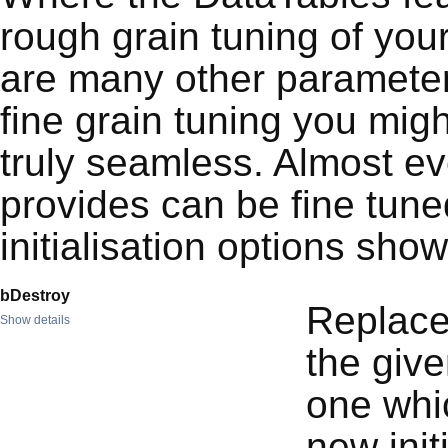
rough grain tuning of you
are many other parameters
fine grain tuning you mig
truly seamless. Almost ev
provides can be fine tun
initialisation options sho
bDestroy
Replace
Show details
the give
one whic
new init