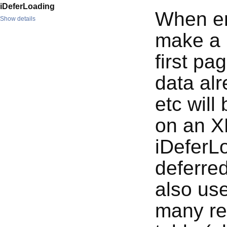
iDeferLoading
When en
Show details
make a r
first pa
data alr
etc will
on an X
iDeferLo
deferred
also use
many rec