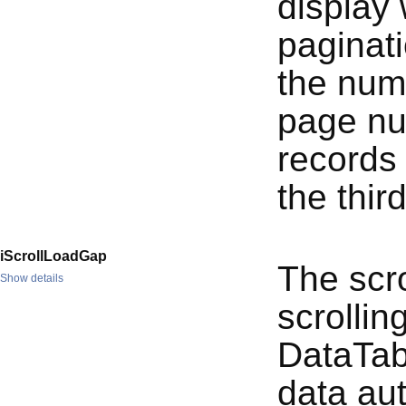
display
paginati
the numb
page nu
records
the thir
iScrollLoadGap
The scro
Show details
scrolling
DataTabl
data aut