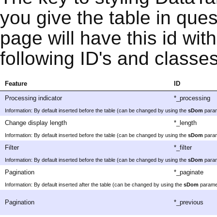
you give the table in que
page will have this id with
following ID's and classes
Feature
ID
Processing indicator
*_processing
Information: By default inserted before the table (can be changed by using the
sDom
param
Change display length
*_length
Information: By default inserted before the table (can be changed by using the
sDom
param
Filter
*_filter
Information: By default inserted before the table (can be changed by using the
sDom
param
Pagination
*_paginate
Information: By default inserted after the table (can be changed by using the
sDom
parame
Pagination
*_previous