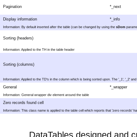
Pagination
*_next
Display information
*_info
Information: By default inserted after the table (can be changed by using the
sDom
parame
Sorting (headers)
Information: Applied to the TH in the table header
Sorting (columns)
Information: Applied to the TD's in the column which is being sorted upon. The '_1', '_2' and '_
General
*_wrapper
Information: General wrapper div element around the table
Zero records found cell
Information: This class name is applied to the table cell which reports that 'zero records' h
DataTables designed and c