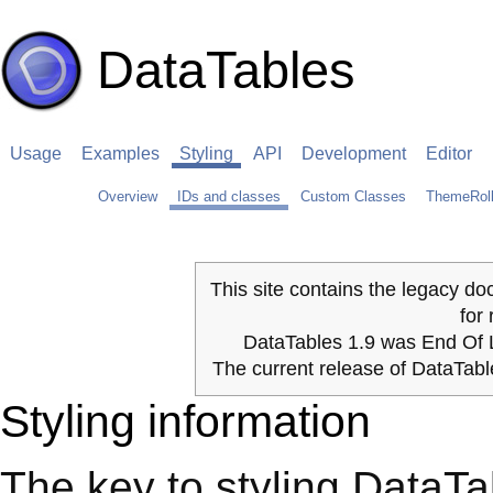
DataTables
Usage
Examples
Styling
API
Development
Editor
Overview
IDs and classes
Custom Classes
ThemeRoll
This site contains the legacy do
for
DataTables 1.9 was End Of L
The current release of DataTab
Styling information
The key to styling DataTabl