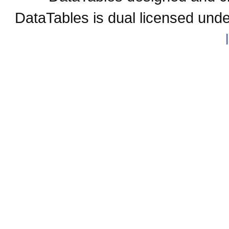
DataTables is dual licensed und